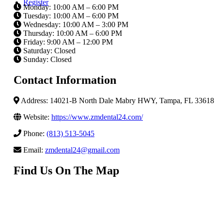
Register
Monday: 10:00 AM – 6:00 PM
Tuesday: 10:00 AM – 6:00 PM
Wednesday: 10:00 AM – 3:00 PM
Thursday: 10:00 AM – 6:00 PM
Friday: 9:00 AM – 12:00 PM
Saturday: Closed
Sunday: Closed
Contact Information
Address: 14021-B North Dale Mabry HWY, Tampa, FL 33618
Website:
https://www.zmdental24.com/
Phone:
(813) 513-5045
Email:
zmdental24@gmail.com
Find Us On The Map