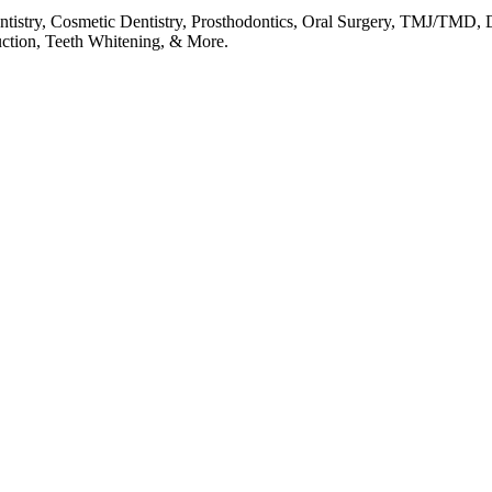
entistry, Cosmetic Dentistry, Prosthodontics, Oral Surgery, TMJ/TMD, 
uction, Teeth Whitening, & More.