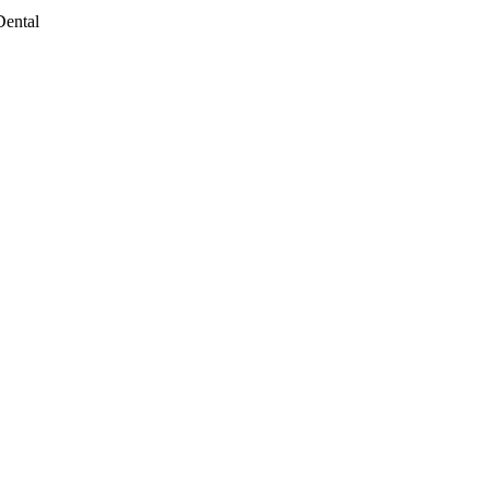
Dental