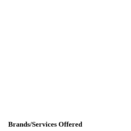
Brands/Services Offered