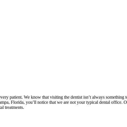
very patient. We know that visiting the dentist isn’t always something 
ampa, Florida, you’ll notice that we are not your typical dental office. 
al treatments.