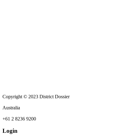
Copyright © 2023 District Dossier
Australia
+61 2 8236 9200
Login