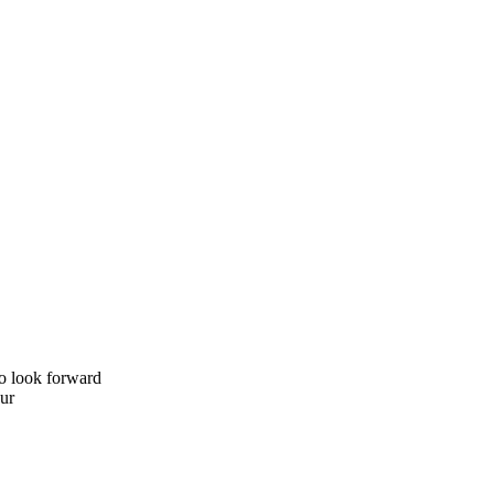
to look forward
Our