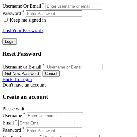
*
Username Or Email
*
Password
Keep me signed in
Lost Your Password?
Reset Password
*
Username or E-mail
Back To Login
Don't have an account
Create an account
Please wait ...
*
Username
*
Email
*
Password
*