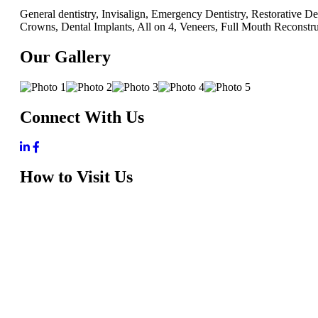
General dentistry, Invisalign, Emergency Dentistry, Restorative D
Crowns, Dental Implants, All on 4, Veneers, Full Mouth Reconstr
Our Gallery
Connect With Us
How to Visit Us