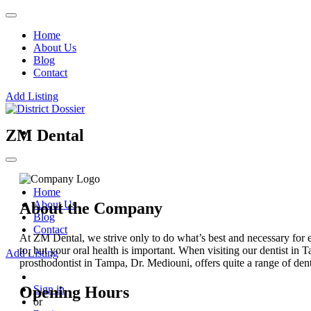
Home
About Us
Blog
Contact
Add Listing
ZM Dental
Home
About Us
About the Company
Blog
Contact
At ZM Dental, we strive only to do what’s best and necessary for e
to, but your oral health is important. When visiting our dentist in T
Add Listing
prosthodontist in Tampa, Dr. Mediouni, offers quite a range of dent
Opening Hours
Sign in
or