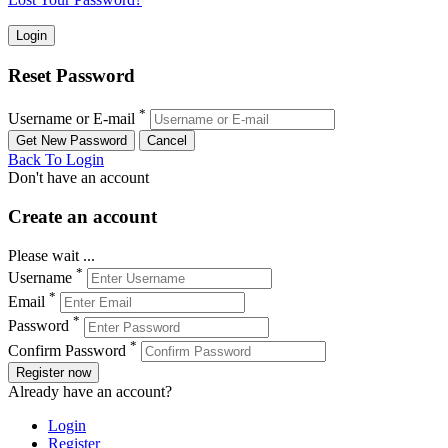
Reset Password
*
Username or E-mail
Back To Login
Don't have an account
Create an account
Please wait ...
*
Username
*
Email
*
Password
*
Confirm Password
Register now
Already have an account?
Login
Register