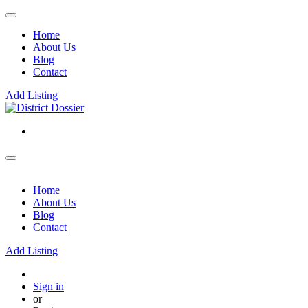
Home
About Us
Blog
Contact
Add Listing
Home
About Us
Blog
Contact
Add Listing
Sign in
or