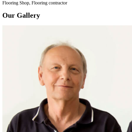
Flooring Shop, Flooring contractor
Our Gallery