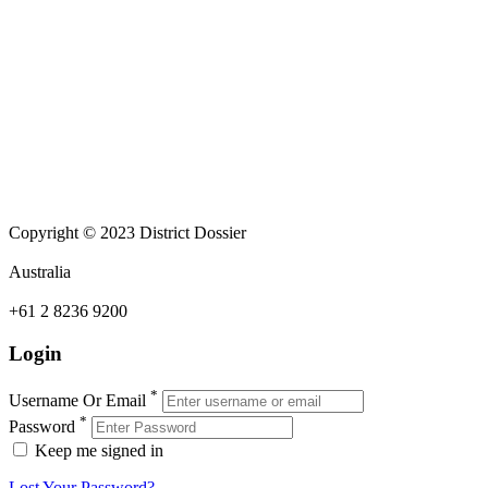
Copyright © 2023 District Dossier
Australia
+61 2 8236 9200
Login
*
Username Or Email
*
Password
Keep me signed in
Lost Your Password?