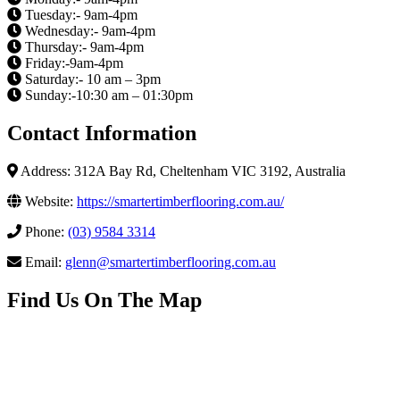
Tuesday:- 9am-4pm
Wednesday:- 9am-4pm
Thursday:- 9am-4pm
Friday:-9am-4pm
Saturday:- 10 am – 3pm
Sunday:-10:30 am – 01:30pm
Contact Information
Address: 312A Bay Rd, Cheltenham VIC 3192, Australia
Website:
https://smartertimberflooring.com.au/
Phone:
(03) 9584 3314
Email:
glenn@smartertimberflooring.com.au
Find Us On The Map