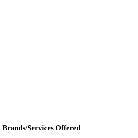
Brands/Services Offered