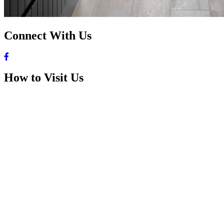
Connect With Us
How to Visit Us