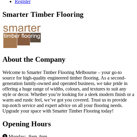
Register
Smarter Timber Flooring
About the Company
Welcome to Smarter Timber Flooring Melbourne – your go-to
source for high-quality engineered timber flooring. As a second-
generation family-owned and operated business, we take pride in
offering a huge range of widths, colours, and textures to suit any
style or decor. Whether you’re looking for a sleek modern finish or a
warm and rustic feel, we’ve got you covered. Trust us to provide
top-notch service and expert advice on all your flooring needs.
Upgrade your space with Smarter Timber Flooring today!
Opening Hours
Monday:- 9am-4pm