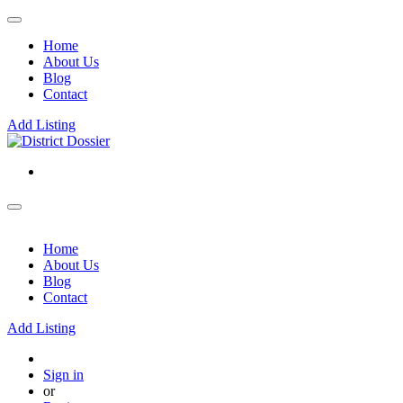
Home
About Us
Blog
Contact
Add Listing
Home
About Us
Blog
Contact
Add Listing
Sign in
or