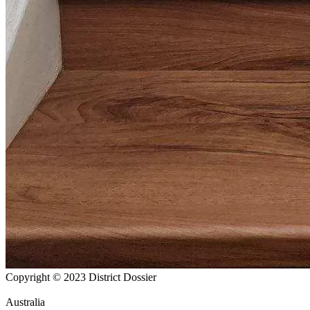
Copyright © 2023 District Dossier
Australia