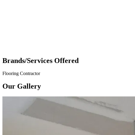
Brands/Services Offered
Flooring Contractor
Our Gallery