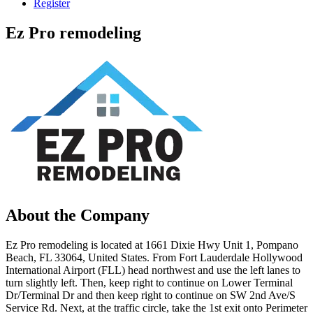
Register
Ez Pro remodeling
About the Company
Ez Pro remodeling is located at 1661 Dixie Hwy Unit 1, Pompano
Beach, FL 33064, United States. From Fort Lauderdale Hollywood
International Airport (FLL) head northwest and use the left lanes to
turn slightly left. Then, keep right to continue on Lower Terminal
Dr/Terminal Dr and then keep right to continue on SW 2nd Ave/S
Service Rd. Next, at the traffic circle, take the 1st exit onto Perimeter