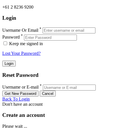
+61 2 8236 9200
Login
*
Username Or Email
*
Password
Keep me signed in
Lost Your Password?
Reset Password
*
Username or E-mail
Back To Login
Don't have an account
Create an account
Please wait ...