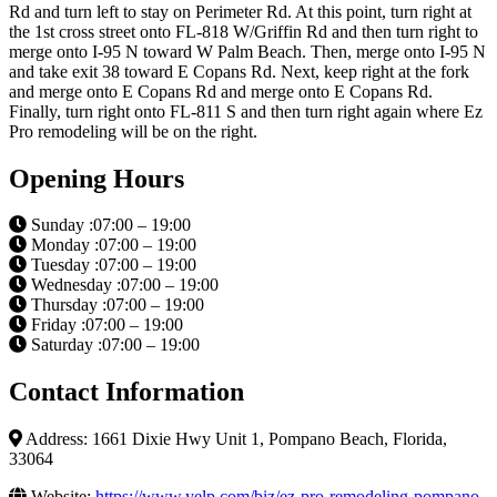
Rd and turn left to stay on Perimeter Rd. At this point, turn right at
the 1st cross street onto FL-818 W/Griffin Rd and then turn right to
merge onto I-95 N toward W Palm Beach. Then, merge onto I-95 N
and take exit 38 toward E Copans Rd. Next, keep right at the fork
and merge onto E Copans Rd and merge onto E Copans Rd.
Finally, turn right onto FL-811 S and then turn right again where Ez
Pro remodeling will be on the right.
Opening Hours
Sunday :07:00 – 19:00
Monday :07:00 – 19:00
Tuesday :07:00 – 19:00
Wednesday :07:00 – 19:00
Thursday :07:00 – 19:00
Friday :07:00 – 19:00
Saturday :07:00 – 19:00
Contact Information
Address: 1661 Dixie Hwy Unit 1, Pompano Beach, Florida,
33064
Website:
https://www.yelp.com/biz/ez-pro-remodeling-pompano-