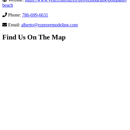
beach
Phone:
786-699-6631
Email:
alberto@ezproremodeling.com
Find Us On The Map