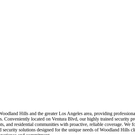
 Woodland Hills and the greater Los Angeles area, providing profession
es. Conveniently located on Ventura Blvd, our highly trained security pr
ts, and residential communities with proactive, reliable coverage. We f
d security solutions designed for the unique needs of Woodland Hills cl