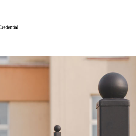
Credential