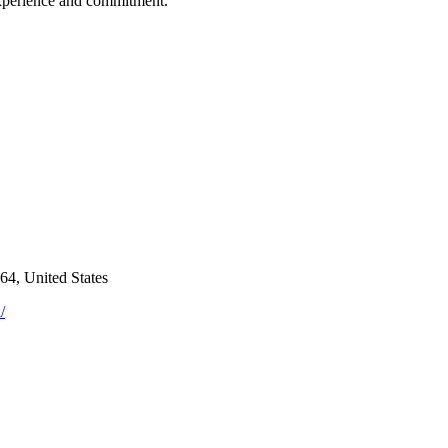
experience and commitment.
4, United States
/