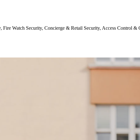
 Fire Watch Security, Concierge & Retail Security, Access Control & 