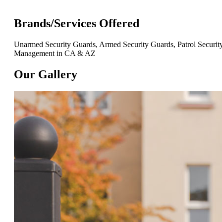
Brands/Services Offered
Unarmed Security Guards, Armed Security Guards, Patrol Security,
Management in CA & AZ
Our Gallery