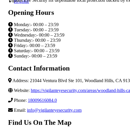
Vigilant Eye Security for dependable local protection backed by 
Register
Opening Hours
Monday:- 00:00 – 23:59
Tuesday:- 00:00 – 23:59
Wednesday:- 00:00 – 23:59
Thursday:- 00:00 – 23:59
Friday:- 00:00 – 23:59
Saturday:- 00:00 – 23:59
Sunday:- 00:00 – 23:59
Contact Information
Address: 21044 Ventura Blvd Ste 101, Woodland Hills, CA 9136
Website:
https://vigilanteyesecurity.com/areas/woodland-hills-ca
Phone:
18009616084.0
Email:
info@vigilanteyesecurity.com
Find Us On The Map