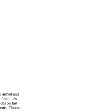
al armed and
ofessionals
ocus on fast
ients. Choose