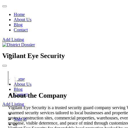
Home
About Us
Blog
Contact
Add Listing
Vigilant Eye Security
Home
About Us
Blog
About the Company
Contact
Add Listing
Vigilant Eye Security is a trusted security guard company serving
unarmed security services tailored to local businesses and properti
protect construction sites, commercial properties, warehouses, even
Sign in
response, visible deterrence, and peace of mind through customize
or