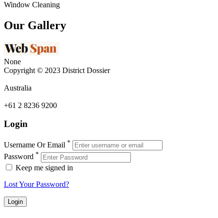
Window Cleaning
Our Gallery
None
Copyright © 2023 District Dossier
Australia
+61 2 8236 9200
Login
*
Username Or Email
*
Password
Keep me signed in
Lost Your Password?