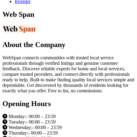
Register
Web Span
About the Company
WebSpan connects communities with trusted local service
professionals through verified listings and genuine customer
feedback. Discover reliable experts for home and local services,
compare trusted providers, and connect directly with professionals
ready to help. Built to make finding quality local services simple and
dependable. Get discovered by thousands of residents looking for
exactly what you offer. Free to list, no commissions.
Opening Hours
Monday:- 00:00 – 23:59
Tuesday:- 00:00 – 23:59
Wednesday:- 00:00 – 23:59
Thursday:- 00:00 – 23:59