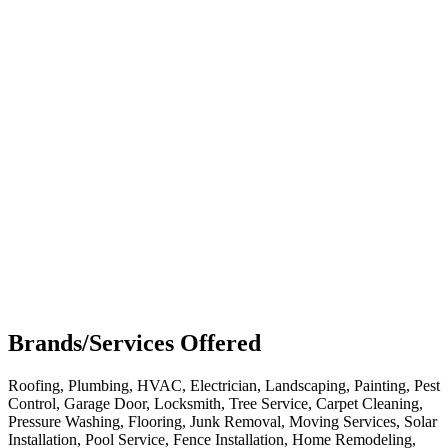
Brands/Services Offered
Roofing, Plumbing, HVAC, Electrician, Landscaping, Painting, Pest
Control, Garage Door, Locksmith, Tree Service, Carpet Cleaning,
Pressure Washing, Flooring, Junk Removal, Moving Services, Solar
Installation, Pool Service, Fence Installation, Home Remodeling,