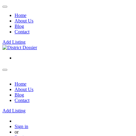
Home
About Us
Blog
Contact
Add Listing
Home
About Us
Blog
Contact
Add Listing
Sign in
or