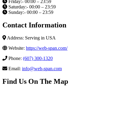
Friday:- 00:00 – 23:59
Saturday:- 00:00 – 23:59
Sunday:- 00:00 – 23:59
Contact Information
Address: Serving in USA
Website:
https://web-span.com/
Phone:
(607) 300-1320
Email:
info@web-span.com
Find Us On The Map