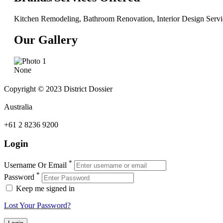
Kitchen Remodeling, Bathroom Renovation, Interior Design Servi
Our Gallery
None
Copyright © 2023 District Dossier
Australia
+61 2 8236 9200
Login
*
Username Or Email
*
Password
Keep me signed in
Lost Your Password?