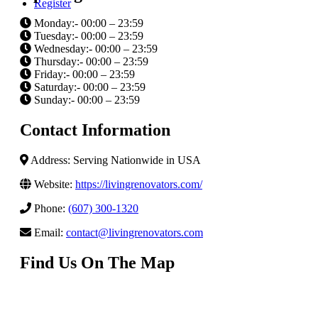
Register
Monday:- 00:00 – 23:59
Tuesday:- 00:00 – 23:59
Wednesday:- 00:00 – 23:59
Thursday:- 00:00 – 23:59
Friday:- 00:00 – 23:59
Saturday:- 00:00 – 23:59
Sunday:- 00:00 – 23:59
Contact Information
Address: Serving Nationwide in USA
Website:
https://livingrenovators.com/
Phone:
(607) 300-1320
Email:
contact@livingrenovators.com
Find Us On The Map