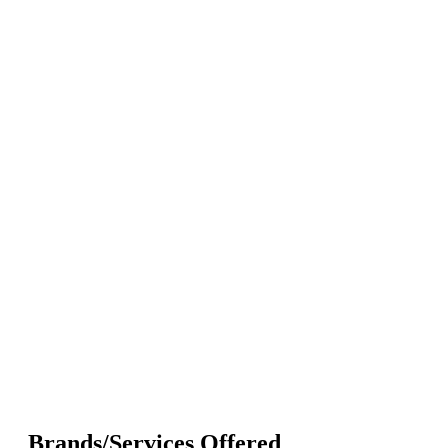
Brands/Services Offered