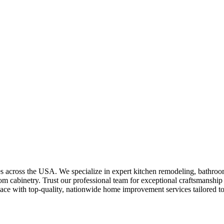
es across the USA. We specialize in expert kitchen remodeling, bathroo
tom cabinetry. Trust our professional team for exceptional craftsmanship 
ace with top-quality, nationwide home improvement services tailored to