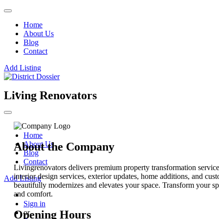
Home
About Us
Blog
Contact
Add Listing
Living Renovators
Home
About Us
About the Company
Blog
Contact
Livingrenovators delivers premium property transformation servic
interior design services, exterior updates, home additions, and cus
Add Listing
beautifully modernizes and elevates your space. Transform your sp
and comfort.
Sign in
Opening Hours
or