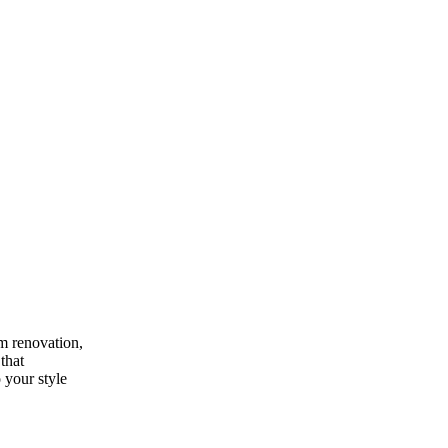
m renovation,
that
 your style