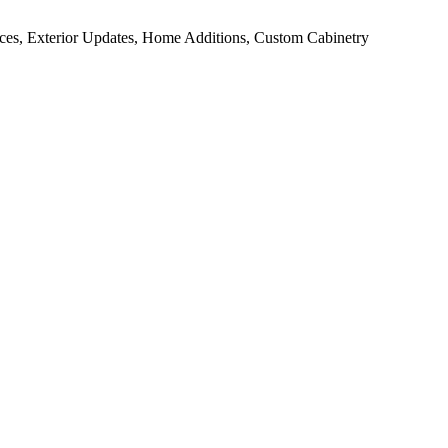
ces, Exterior Updates, Home Additions, Custom Cabinetry